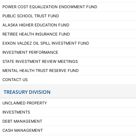
POWER COST EQUALIZATION ENDOWMENT FUND
PUBLIC SCHOOL TRUST FUND
ALASKA HIGHER EDUCATION FUND
RETIREE HEALTH INSURANCE FUND
EXXON VALDEZ OIL SPILL INVESTMENT FUND
INVESTMENT PERFORMANCE
STATE INVESTMENT REVIEW MEETINGS
MENTAL HEALTH TRUST RESERVE FUND
CONTACT US
TREASURY DIVISION
UNCLAIMED PROPERTY
INVESTMENTS
DEBT MANAGEMENT
CASH MANAGEMENT