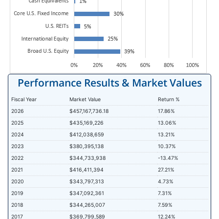
Performance Results & Market Values
Fiscal Year
Market Value
Return %
2026
$457,167,736.18
17.86%
2025
$435,169,226
13.06%
2024
$412,038,659
13.21%
2023
$380,395,138
10.37%
2022
$344,733,938
-13.47%
2021
$416,411,394
27.21%
2020
$343,797,313
4.73%
2019
$347,092,361
7.31%
2018
$344,265,007
7.59%
2017
$369,799,589
12.24%