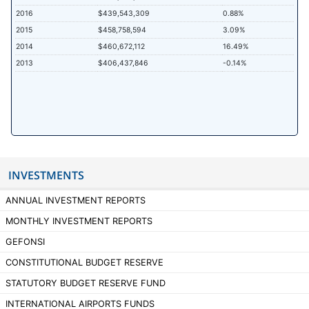
2016
$439,543,309
0.88%
2015
$458,758,594
3.09%
2014
$460,672,112
16.49%
2013
$406,437,846
-0.14%
INVESTMENTS
ANNUAL INVESTMENT REPORTS
MONTHLY INVESTMENT REPORTS
GEFONSI
CONSTITUTIONAL BUDGET RESERVE
STATUTORY BUDGET RESERVE FUND
INTERNATIONAL AIRPORTS FUNDS