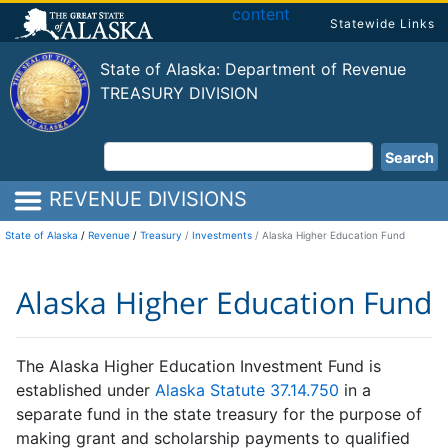
content
Statewide Links
State of Alaska: Department of Revenue
TREASURY DIVISION
Search
REVENUE DIVISIONS
State of Alaska
/
Revenue
/
Treasury
Investments
Alaska Higher Education Fund
Alaska Higher Education Fund
The Alaska Higher Education Investment Fund is
established under
Alaska Statute 37.14.750
in a
separate fund in the state treasury for the purpose of
making grant and scholarship payments to qualified