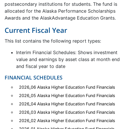
postsecondary institutions for students. The fund is
allocated for the Alaska Performance Scholarships
Awards and the AlaskAdvantage Education Grants.
Current Fiscal Year
This list contains the following report types:
Interim Financial Schedules: Shows investment
value and earnings by asset class at month end
and fiscal year to date
FINANCIAL SCHEDULES
2026_06 Alaska Higher Education Fund Financials
2026_05 Alaska Higher Education Fund Financials
2026_04 Alaska Higher Education Fund Financials
2026_03 Alaska Higher Education Fund Financials
2026_02 Alaska Higher Education Fund Financials
2026_01 Alaska Higher Education Fund Financials