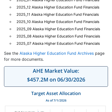
2025_12 Alaska Higher Education Fund Financials
2025_11 Alaska Higher Education Fund Financials
2025_10 Alaska Higher Education Fund Financials
2025_09 Alaska Higher Education Fund Financials
2025_08 Alaska Higher Education Fund Financials
2025_07 Alaska Higher Education Fund Financials
See the
Alaska Higher Education Fund Archives
page
for more documents.
AHE Market Value:
$457.2M on 06/30/2026
Target Asset Allocation
As of 7/1/2026