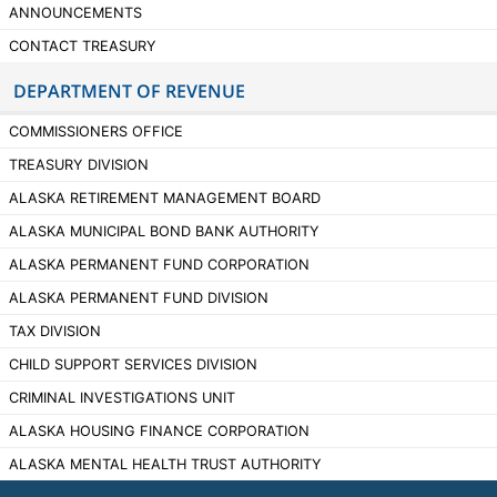
ANNOUNCEMENTS
CONTACT TREASURY
DEPARTMENT OF REVENUE
COMMISSIONERS OFFICE
TREASURY DIVISION
ALASKA RETIREMENT MANAGEMENT BOARD
ALASKA MUNICIPAL BOND BANK AUTHORITY
ALASKA PERMANENT FUND CORPORATION
ALASKA PERMANENT FUND DIVISION
TAX DIVISION
CHILD SUPPORT SERVICES DIVISION
CRIMINAL INVESTIGATIONS UNIT
ALASKA HOUSING FINANCE CORPORATION
ALASKA MENTAL HEALTH TRUST AUTHORITY