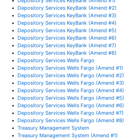
Depository Services KeyBank (Amend #1)
Depository Services KeyBank (Amend #2)
Depository Services KeyBank (Amend #3)
Depository Services KeyBank (Amend #4)
Depository Services KeyBank (Amend #5)
Depository Services KeyBank (Amend #6)
Depository Services KeyBank (Amend #7)
Depository Services KeyBank (Amend #8)
Depository Services Wells Fargo
Depository Services Wells Fargo (Amend #1)
Depository Services Wells Fargo (Amend #2)
Depository Services Wells Fargo (Amend #3)
Depository Services Wells Fargo (Amend #4)
Depository Services Wells Fargo (Amend #5)
Depository Services Wells Fargo (Amend #6)
Depository Services Wells Fargo (Amend #7)
Depository Services Wells Fargo (Amend #8)
Treasury Management System
Treasury Management System (Amend #1)