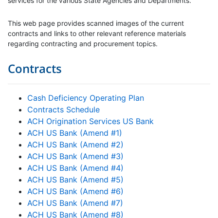
services for the various State Agencies and Departments.
This web page provides scanned images of the current
contracts and links to other relevant reference materials
regarding contracting and procurement topics.
Contracts
Cash Deficiency Operating Plan
Contracts Schedule
ACH Origination Services US Bank
ACH US Bank (Amend #1)
ACH US Bank (Amend #2)
ACH US Bank (Amend #3)
ACH US Bank (Amend #4)
ACH US Bank (Amend #5)
ACH US Bank (Amend #6)
ACH US Bank (Amend #7)
ACH US Bank (Amend #8)