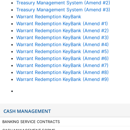
Treasury Management System (Amend #2)
Treasury Management System (Amend #3)
Warrant Redemption KeyBank
Warrant Redemption KeyBank (Amend #1)
Warrant Redemption KeyBank (Amend #2)
Warrant Redemption KeyBank (Amend #3)
Warrant Redemption KeyBank (Amend #4)
Warrant Redemption KeyBank (Amend #5)
Warrant Redemption KeyBank (Amend #6)
Warrant Redemption KeyBank (Amend #7)
Warrant Redemption KeyBank (Amend #8)
Warrant Redemption KeyBank (Amend #9)
CASH MANAGEMENT
BANKING SERVICE CONTRACTS