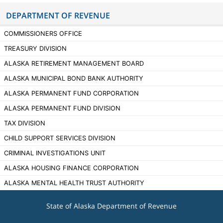
DEPARTMENT OF REVENUE
COMMISSIONERS OFFICE
TREASURY DIVISION
ALASKA RETIREMENT MANAGEMENT BOARD
ALASKA MUNICIPAL BOND BANK AUTHORITY
ALASKA PERMANENT FUND CORPORATION
ALASKA PERMANENT FUND DIVISION
TAX DIVISION
CHILD SUPPORT SERVICES DIVISION
CRIMINAL INVESTIGATIONS UNIT
ALASKA HOUSING FINANCE CORPORATION
ALASKA MENTAL HEALTH TRUST AUTHORITY
State of Alaska Department of Revenue