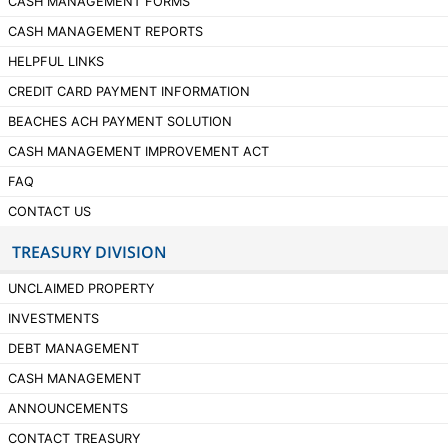
CASH MANAGEMENT FORMS
CASH MANAGEMENT REPORTS
HELPFUL LINKS
CREDIT CARD PAYMENT INFORMATION
BEACHES ACH PAYMENT SOLUTION
CASH MANAGEMENT IMPROVEMENT ACT
FAQ
CONTACT US
TREASURY DIVISION
UNCLAIMED PROPERTY
INVESTMENTS
DEBT MANAGEMENT
CASH MANAGEMENT
ANNOUNCEMENTS
CONTACT TREASURY