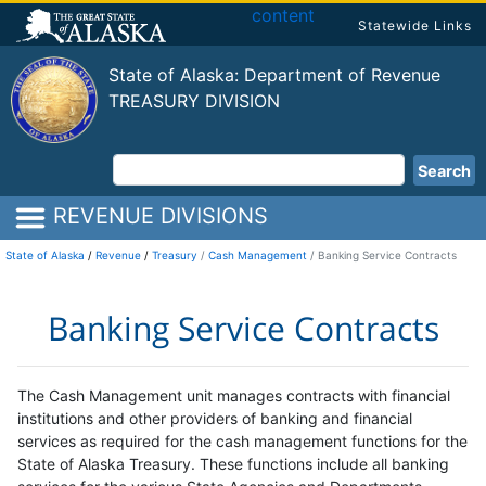
content
Statewide Links
State of Alaska: Department of Revenue
TREASURY DIVISION
Search
REVENUE DIVISIONS
State of Alaska
/
Revenue
/
Treasury
Cash Management
Banking Service Contracts
Banking Service Contracts
The Cash Management unit manages contracts with financial
institutions and other providers of banking and financial
services as required for the cash management functions for the
State of Alaska Treasury. These functions include all banking