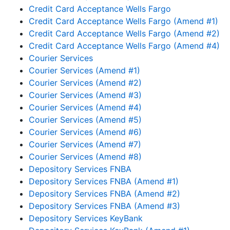
Credit Card Acceptance Wells Fargo
Credit Card Acceptance Wells Fargo (Amend #1)
Credit Card Acceptance Wells Fargo (Amend #2)
Credit Card Acceptance Wells Fargo (Amend #4)
Courier Services
Courier Services (Amend #1)
Courier Services (Amend #2)
Courier Services (Amend #3)
Courier Services (Amend #4)
Courier Services (Amend #5)
Courier Services (Amend #6)
Courier Services (Amend #7)
Courier Services (Amend #8)
Depository Services FNBA
Depository Services FNBA (Amend #1)
Depository Services FNBA (Amend #2)
Depository Services FNBA (Amend #3)
Depository Services KeyBank